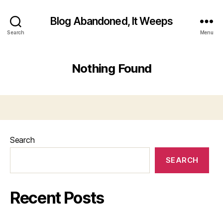
Blog Abandoned, It Weeps
Search
Menu
Nothing Found
Search
SEARCH
Recent Posts