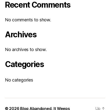
Recent Comments
No comments to show.
Archives
No archives to show.
Categories
No categories
© 2026
Blog Abandoned, It Weeps
Up
↑