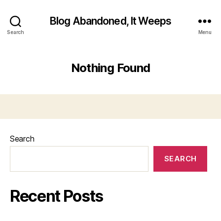
Blog Abandoned, It Weeps
Search
Menu
Nothing Found
Search
SEARCH
Recent Posts