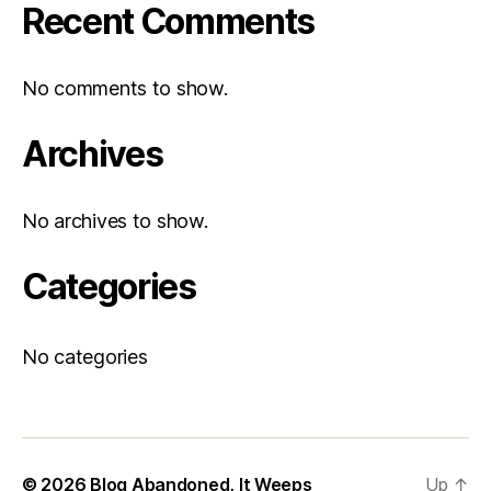
Recent Comments
No comments to show.
Archives
No archives to show.
Categories
No categories
© 2026
Blog Abandoned, It Weeps
Up
↑