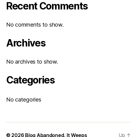
Recent Comments
No comments to show.
Archives
No archives to show.
Categories
No categories
© 2026
Blog Abandoned, It Weeps
Up
↑