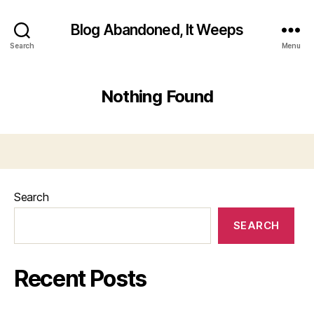
Blog Abandoned, It Weeps
Search
Menu
Nothing Found
Search
SEARCH
Recent Posts